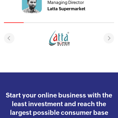
Managing Director
Latta Supermarket
Start your online business with the
least investment and reach the
largest possible consumer base