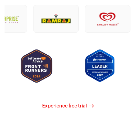
Experience free trial