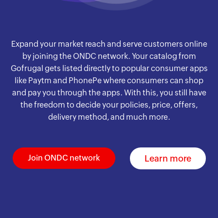
Expand your market reach and serve customers online
by joining the ONDC network. Your catalog from
Gofrugal gets listed directly to popular consumer apps
like Paytm and PhonePe where consumers can shop
and pay you through the apps. With this, you still have
the freedom to decide your policies, price, offers,
delivery method, and much more.
Learn more
Join ONDC network