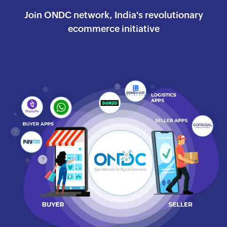
Join ONDC network, India's revolutionary
ecommerce
initiative
Watch the success journey