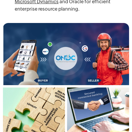
Microsoft Dynamics
and Oracle for efficient
enterprise resource planning.