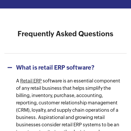
Watch the success journey
Watch the success journey
Watch the success journey
Watch the success journey
Watch the success journey
Frequently Asked Questions
What is retail ERP software?
A
Retail ERP
software is an essential component
of any retail business that helps simplify the
billing, inventory, purchase, accounting,
reporting, customer relationship management
(CRM), loyalty, and supply chain operations of a
business. Aspirational and growing retail
businesses consider retail ERP systems to be an