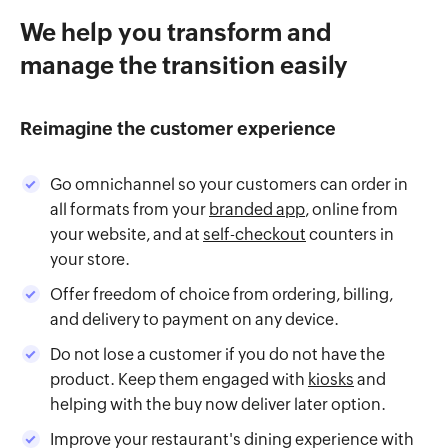
We help you transform and
manage the transition easily
Reimagine the customer experience
Go omnichannel so your customers can order in
all formats from your
branded app
, online from
your website, and at
self-checkout
counters in
your store.
Offer freedom of choice from ordering, billing,
and delivery to payment on any device.
Do not lose a customer if you do not have the
product. Keep them engaged with
kiosks
and
helping with the buy now deliver later option.
Improve your restaurant's dining experience with