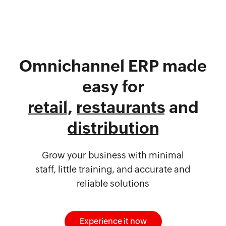
Omnichannel ERP made
easy for
retail
,
restaurants
and
distribution
Grow your business with minimal
staff, little training, and accurate and
reliable solutions
Experience it now