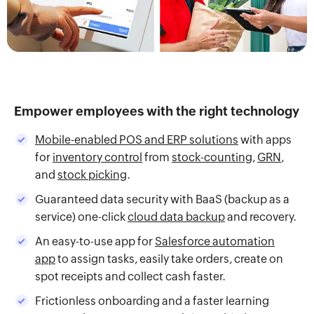
Empower employees with the right technology
Mobile-enabled POS and ERP solutions
with apps
for
inventory control
from
stock-counting
,
GRN
,
and
stock picking
.
Guaranteed data security with BaaS (backup as a
service) one-click
cloud data backup
and recovery.
An easy-to-use app for
Salesforce automation
app
to assign tasks, easily take orders, create on
spot receipts and collect cash faster.
Frictionless onboarding and a faster learning