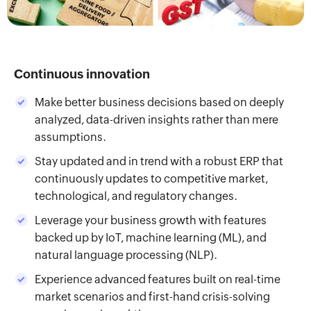
Continuous innovation
Make better business decisions based on deeply
analyzed, data-driven insights rather than mere
assumptions.
Stay updated and in trend with a robust ERP that
continuously updates to competitive market,
technological, and regulatory changes.
Leverage your business growth with features
backed up by IoT, machine learning (ML), and
natural language processing (NLP).
Experience advanced features built on real-time
market scenarios and first-hand crisis-solving