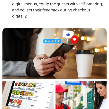
digital menus, equip the guests with self-ordering,
and collect their feedback during checkout
digitally.