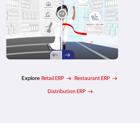
Explore
Retail ERP
Restaurant ERP
Distribution ERP