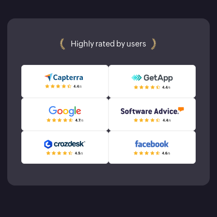
Highly rated by users