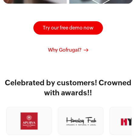
Try our free demo now
Why Gofrugal?
Celebrated by customers! Crowned
with awards!!