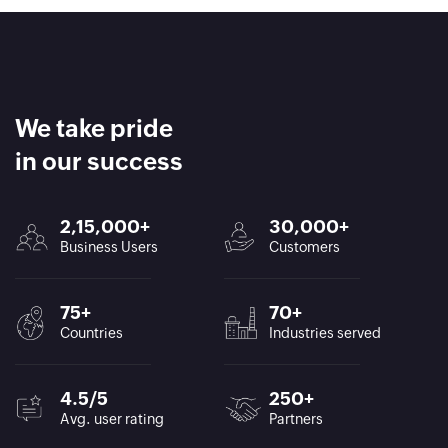
We take pride
in our success
2,15,000+
30,000+
Business Users
Customers
75+
70+
Countries
Industries served
4.5/5
250+
Avg. user rating
Partners