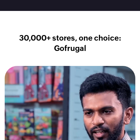
30,000+ stores, one choice:
Gofrugal