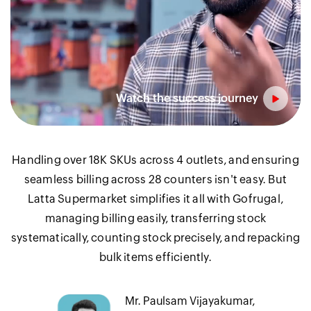
Handling over 18K SKUs across 4 outlets, and ensuring
seamless billing across 28 counters isn't easy. But
Latta Supermarket simplifies it all with Gofrugal,
managing billing easily, transferring stock
systematically, counting stock precisely, and repacking
bulk items efficiently.
Mr. Paulsam Vijayakumar,