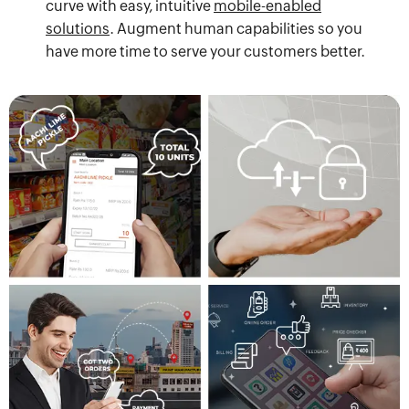
curve with easy, intuitive
mobile-enabled
solutions
. Augment human capabilities so you
have more time to serve your customers better.