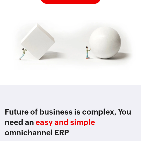
Future of business is complex, You
need an
easy and simple
omnichannel ERP