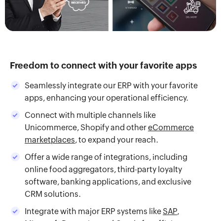
Freedom to connect with your favorite apps
Seamlessly integrate our ERP with your favorite
apps, enhancing your operational efficiency.
Connect with multiple channels like
Unicommerce, Shopify and other
eCommerce
marketplaces
, to expand your reach.
Offer a wide range of integrations, including
online food aggregators, third-party loyalty
software, banking applications, and exclusive
CRM solutions.
Integrate with major ERP systems like
SAP
,