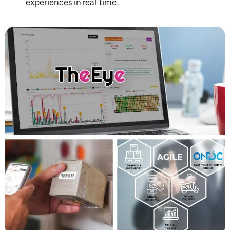
experiences in real-time.