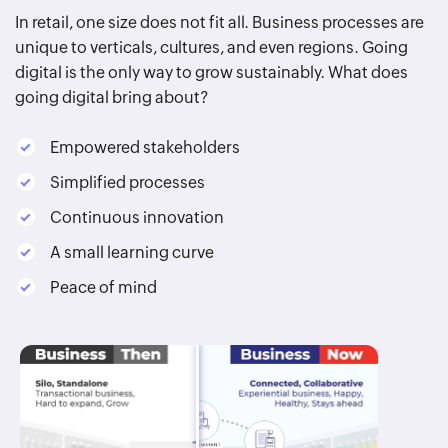
In retail, one size does not fit all. Business processes are
unique to verticals, cultures, and even regions. Going
digital is the only way to grow sustainably. What does
going digital bring about?
Empowered stakeholders
Simplified processes
Continuous innovation
A small learning curve
Peace of mind