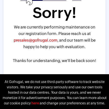
Sorry!
We are currently performing maintenance on
our registration form. Please reach us at
presales@gofrugal.com
, and our team will be
happy to help you with evaluation.
Thanks for understanding, we'll be back soon!
At Gofrugal, we do not use third-party software to track website
visitors. We take your privacy seriously and use our own tools
hosted in our data centres. Your data is yours, and we never
monetize it for advertisement purposes. You can learn more about
our cookie policy
here
and change your preferences at any time.
Gofrugal is a division of
Corp.