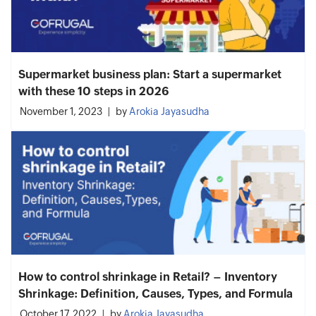
Supermarket business plan: Start a supermarket
with these 10 steps in 2026
November 1, 2023
by
Arokia Jayasudha
How to control shrinkage in Retail? – Inventory
Shrinkage: Definition, Causes, Types, and Formula
October 17, 2022
by
Arokia Jayasudha