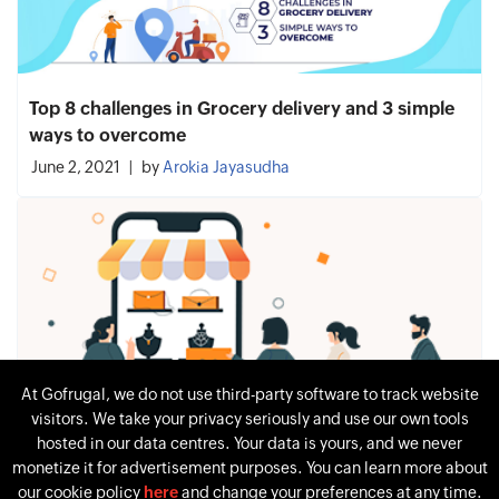
Top 8 challenges in Grocery delivery and 3 simple
ways to overcome
June 2, 2021
by
Arokia Jayasudha
At Gofrugal, we do not use third-party software to track website
visitors. We take your privacy seriously and use our own tools
hosted in our data centres. Your data is yours, and we never
monetize it for advertisement purposes. You can learn more about
our cookie policy
here
and change your preferences at any time.