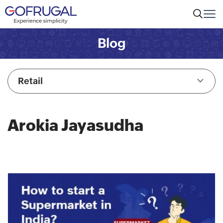
Blog
Retail
Arokia Jayasudha