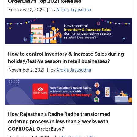
OrderEasy’s Top 2021 Releases
February 22, 2022
by
Arokia Jayasudha
How to control Inventory & Increase Sales during
holiday/festive season in retail businesses?
November 2, 2021
by
Arokia Jayasudha
How Rajasthan’s Radhe Radhe transformed
ordering process in less than 2 weeks with
GOFRUGAL OrderEasy?