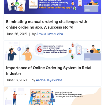
Eliminating manual ordering challenges with
online ordering app. A success story!
June 26, 2021
by
Arokia Jayasudha
Importance of Online Ordering System in Retail
Industry
June 18, 2021
by
Arokia Jayasudha