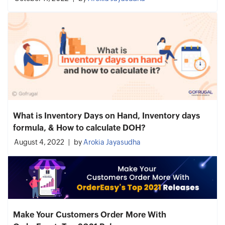
What is Inventory Days on Hand, Inventory days
formula, & How to calculate DOH?
August 4, 2022
by
Arokia Jayasudha
Make Your Customers Order More With