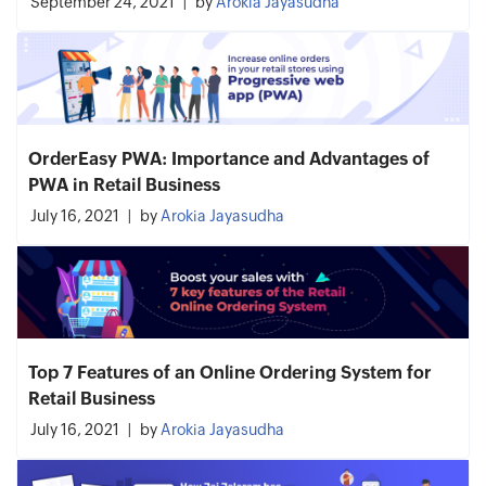
September 24, 2021
by
Arokia Jayasudha
OrderEasy PWA: Importance and Advantages of
PWA in Retail Business
July 16, 2021
by
Arokia Jayasudha
Top 7 Features of an Online Ordering System for
Retail Business
July 16, 2021
by
Arokia Jayasudha