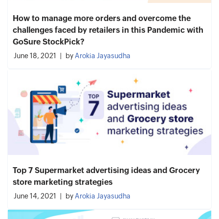
How to manage more orders and overcome the
challenges faced by retailers in this Pandemic with
GoSure StockPick?
June 18, 2021
by
Arokia Jayasudha
Top 7 Supermarket advertising ideas and Grocery
store marketing strategies
June 14, 2021
by
Arokia Jayasudha