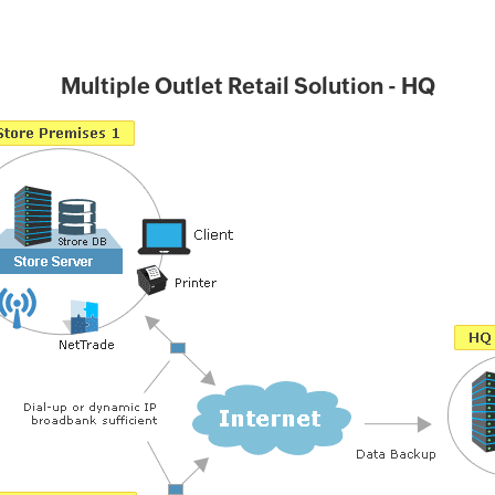
Multiple Outlet Retail Solution - HQ