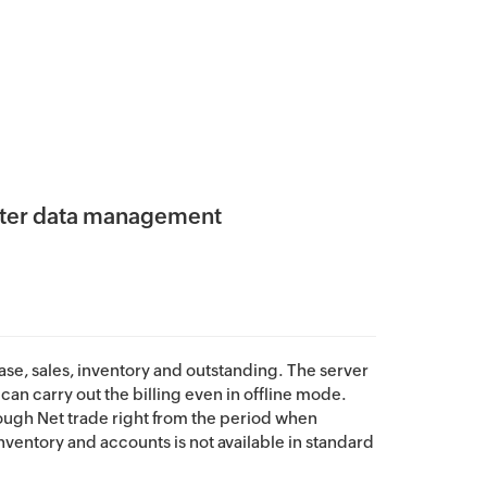
aster data management
hase, sales, inventory and outstanding. The server
can carry out the billing even in offline mode.
rough Net trade right from the period when
ventory and accounts is not available in standard