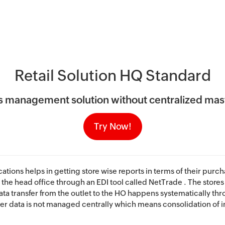
Retail Solution HQ Standard
ess management solution without centralized m
Try Now!
ations helps in getting store wise reports in terms of their purc
 the head office through an EDI tool called NetTrade . The stores 
ta transfer from the outlet to the HO happens systematically th
er data is not managed centrally which means consolidation of in