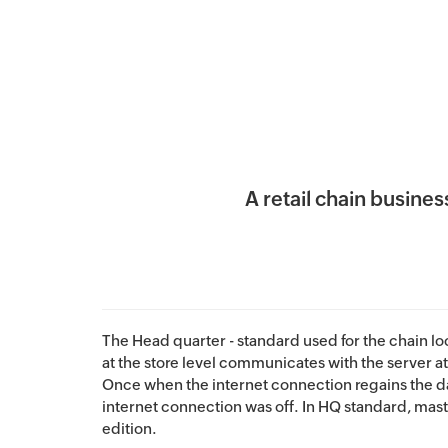
A retail chain busin
The Head quarter - standard used for the chain loc
at the store level communicates with the server at
Once when the internet connection regains the da
internet connection was off. In HQ standard, mast
edition.