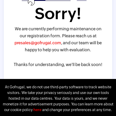
Sorry!
We are currently performing maintenance on
our registration form. Please reach us at
presales@gofrugal.com
, and our team will be
happy to help you with evaluation.
Thanks for understanding, we'll be back soon!
At Gofrugal, we do not use third-party software to track website
visitors. We take your privacy seriously and use our own tools
hosted in our data centres. Your data is yours, and we never
monetize it for advertisement purposes. You can learn more about
our cookie policy
here
and change your preferences at any time.
Gofrugal is a division of
Corp.