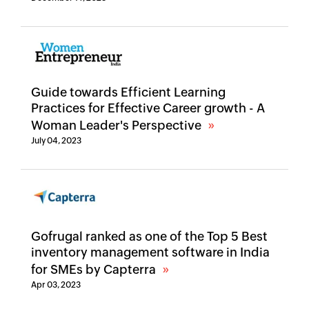
Guide towards Efficient Learning
Practices for Effective Career growth - A
Woman Leader's Perspective
July 04, 2023
Gofrugal ranked as one of the Top 5 Best
inventory management software in India
for SMEs by Capterra
Apr 03, 2023