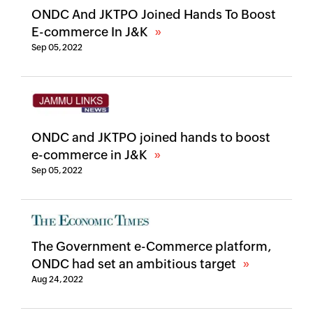
ONDC And JKTPO Joined Hands To Boost
E-commerce In J&K
Sep 05, 2022
ONDC and JKTPO joined hands to boost
e-commerce in J&K
Sep 05, 2022
The Government e-Commerce platform,
ONDC had set an ambitious target
Aug 24, 2022