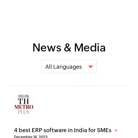
News & Media
4 best ERP software in India for SMEs
December 14, 2023