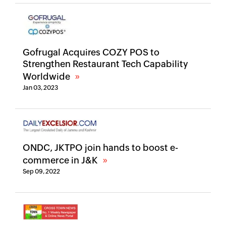
Gofrugal Acquires COZY POS to
Strengthen Restaurant Tech Capability
Worldwide
Jan 03, 2023
ONDC, JKTPO join hands to boost e-
commerce in J&K
Sep 09, 2022