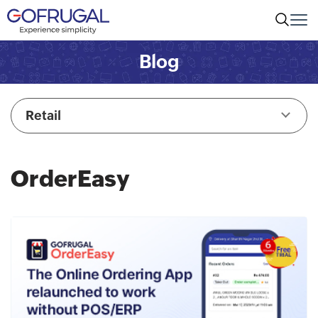
Blog
Retail
OrderEasy