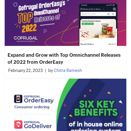
Expand and Grow with Top Omnichannel Releases
of 2022 from OrderEasy
February 22, 2023
by
Chitra Ramesh