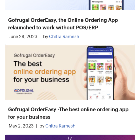
Gofrugal OrderEasy, the Online Ordering App
relaunched to work without POS/ERP
June 28, 2023
by
Chitra Ramesh
Gofrugal OrderEasy -The best online ordering app
for your business
May 2, 2023
by
Chitra Ramesh