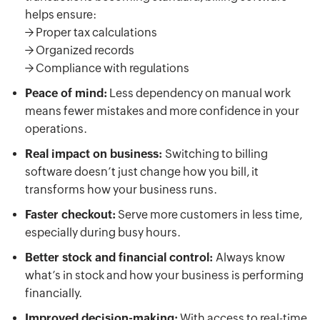
helps ensure:
-> Proper tax calculations
-> Organized records
-> Compliance with regulations
Peace of mind:
Less dependency on manual work
means fewer mistakes and more confidence in your
operations.
Real impact on business:
Switching to billing
software doesn’t just change how you bill, it
transforms how your business runs.
Faster checkout:
Serve more customers in less time,
especially during busy hours.
Better stock and financial control:
Always know
what’s in stock and how your business is performing
financially.
Improved decision-making:
With access to real-time