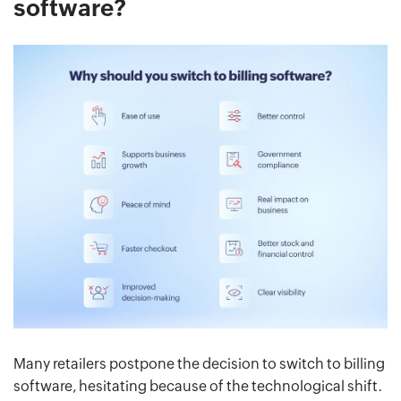
software?
Many retailers postpone the decision to switch to billing
software, hesitating because of the technological shift.