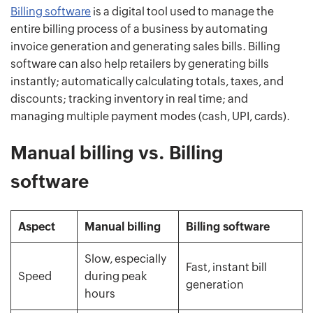
Billing software
is a digital tool used to manage the
entire billing process of a business by automating
invoice generation and generating sales bills. Billing
software can also help retailers by generating bills
instantly; automatically calculating totals, taxes, and
discounts; tracking inventory in real time; and
managing multiple payment modes (cash, UPI, cards).
Manual billing vs. Billing
software
Aspect
Manual billing
Billing software
Slow, especially
Fast, instant bill
Speed
during peak
generation
hours