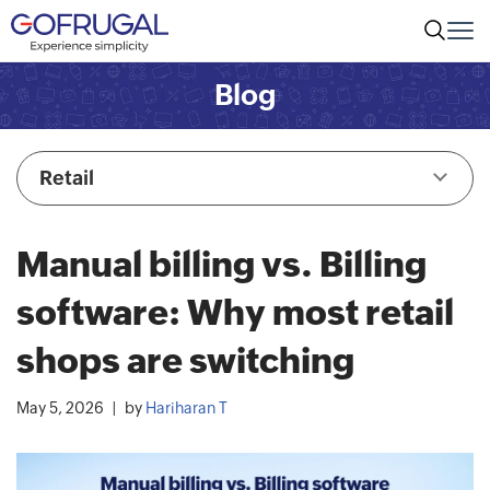
Blog
Retail
Manual billing vs. Billing
software: Why most retail
shops are switching
May 5, 2026
by
Hariharan T