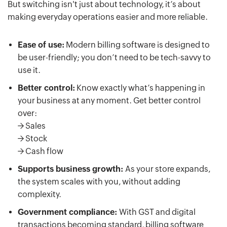
But switching isn't just about technology, it’s about
making everyday operations easier and more reliable.
Ease of use:
Modern billing software is designed to
be user-friendly; you don’t need to be tech-savvy to
use it.
Better control:
Know exactly what’s happening in
your business at any moment. Get better control
over:
-> Sales
-> Stock
-> Cash flow
Supports business growth:
As your store expands,
the system scales with you, without adding
complexity.
Government compliance:
With GST and digital
transactions becoming standard, billing software