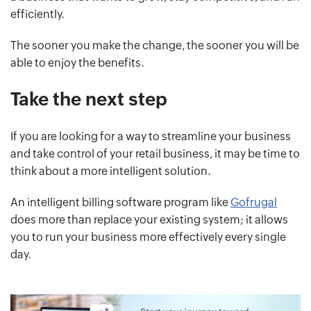
efficiently.
The sooner you make the change, the sooner you will be
able to enjoy the benefits.
Take the next step
If you are looking for a way to streamline your business
and take control of your retail business, it may be time to
think about a more intelligent solution.
An intelligent billing software program like
Gofrugal
does more than replace your existing system; it allows
you to run your business more effectively every single
day.