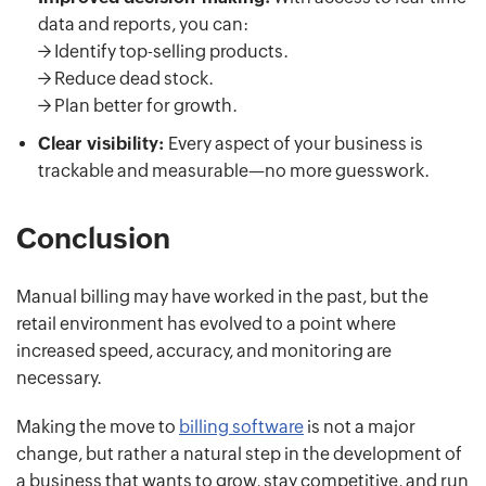
data and reports, you can:
-> Identify top-selling products.
-> Reduce dead stock.
-> Plan better for growth.
Clear visibility:
Every aspect of your business is
trackable and measurable—no more guesswork.
Conclusion
Manual billing may have worked in the past, but the
retail environment has evolved to a point where
increased speed, accuracy, and monitoring are
necessary.
Making the move to
billing software
is not a major
change, but rather a natural step in the development of
a business that wants to grow, stay competitive, and run