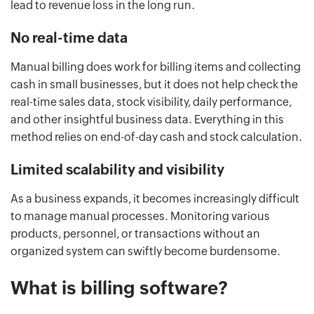
lead to revenue loss in the long run.
No real-time data
Manual billing does work for billing items and collecting
cash in small businesses, but it does not help check the
real-time sales data, stock visibility, daily performance,
and other insightful business data. Everything in this
method relies on end-of-day cash and stock calculation.
Limited scalability and visibility
As a business expands, it becomes increasingly difficult
to manage manual processes. Monitoring various
products, personnel, or transactions without an
organized system can swiftly become burdensome.
What is billing software?