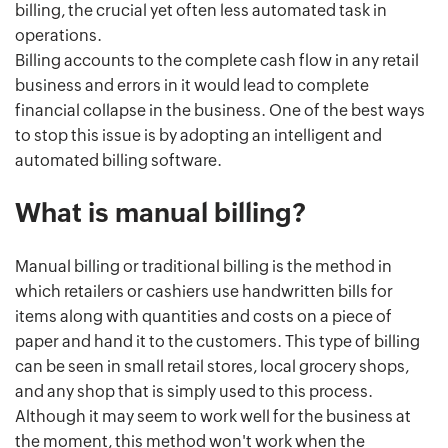
billing, the crucial yet often less automated task in
operations.
Billing accounts to the complete cash flow in any retail
business and errors in it would lead to complete
financial collapse in the business. One of the best ways
to stop this issue is by adopting an intelligent and
automated billing software.
What is manual billing?
Manual billing or traditional billing is the method in
which retailers or cashiers use handwritten bills for
items along with quantities and costs on a piece of
paper and hand it to the customers. This type of billing
can be seen in small retail stores, local grocery shops,
and any shop that is simply used to this process.
Although it may seem to work well for the business at
the moment, this method won't work when the