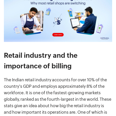
Retail industry and the
importance of billing
The Indian retail industry accounts for over 10% of the
country's GDP and employs approximately 8% of the
workforce. It is one of the fastest-growing markets
globally, ranked as the fourth-largest in the world. These
stats give an idea about how big the retail industry is
and how important its operations are. One of which is