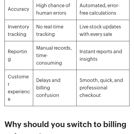
High chance of
Automated, error-
Accuracy
human errors
free calculations
Inventory
No real-time
Live stock updates
tracking
tracking
with every sale
Manual records,
Reportin
Instant reports and
time-
g
insights
consuming
Custome
Delays and
Smooth, quick, and
r
billing
professional
experienc
confusion
checkout
e
Why should you switch to billing