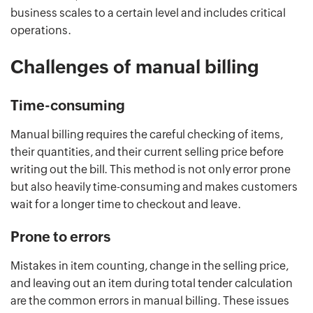
business scales to a certain level and includes critical
operations.
Challenges of manual billing
Time-consuming
Manual billing requires the careful checking of items,
their quantities, and their current selling price before
writing out the bill. This method is not only error prone
but also heavily time-consuming and makes customers
wait for a longer time to checkout and leave.
Prone to errors
Mistakes in item counting, change in the selling price,
and leaving out an item during total tender calculation
are the common errors in manual billing. These issues