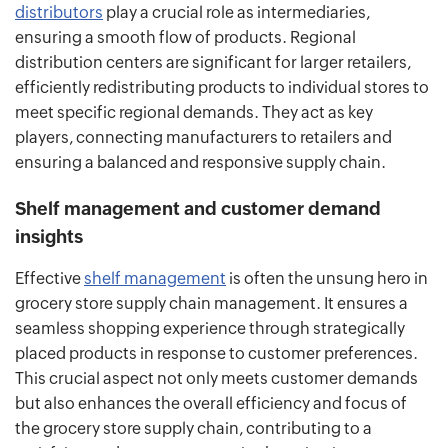
distributors
play a crucial role as intermediaries,
ensuring a smooth flow of products. Regional
distribution centers are significant for larger retailers,
efficiently redistributing products to individual stores to
meet specific regional demands. They act as key
players, connecting manufacturers to retailers and
ensuring a balanced and responsive supply chain.
Shelf management and customer demand
insights
Effective
shelf management
is often the unsung hero in
grocery store supply chain management. It ensures a
seamless shopping experience through strategically
placed products in response to customer preferences.
This crucial aspect not only meets customer demands
but also enhances the overall efficiency and focus of
the grocery store supply chain, contributing to a