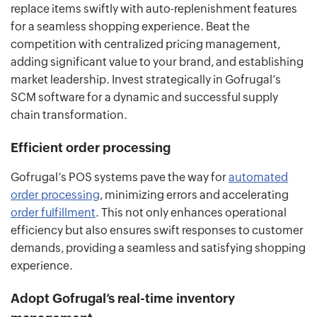
replace items swiftly with auto-replenishment features
for a seamless shopping experience. Beat the
competition with centralized pricing management,
adding significant value to your brand, and establishing
market leadership. Invest strategically in Gofrugal’s
SCM software for a dynamic and successful supply
chain transformation.
Efficient order processing
Gofrugal’s POS systems pave the way for
automated
order processing
, minimizing errors and accelerating
order fulfillment
. This not only enhances operational
efficiency but also ensures swift responses to customer
demands, providing a seamless and satisfying shopping
experience.
Adopt Gofrugal’s real-time inventory