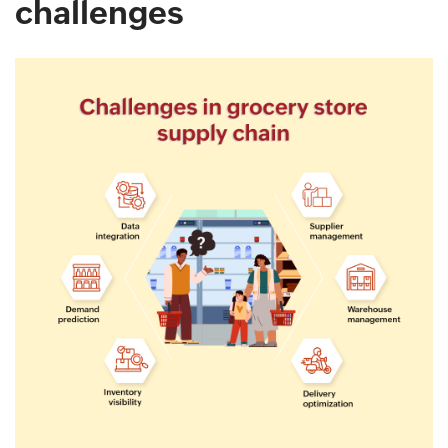
challenges