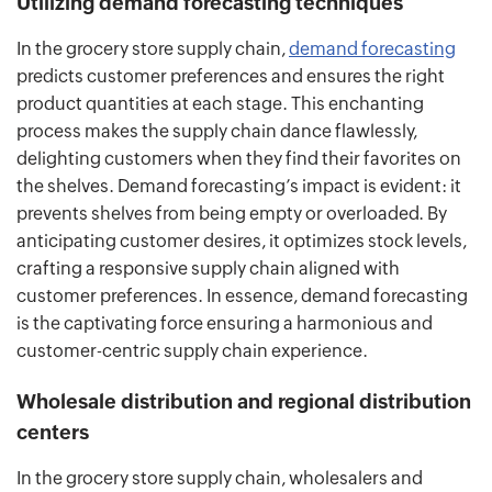
Utilizing demand forecasting techniques
In the grocery store supply chain,
demand forecasting
predicts customer preferences and ensures the right
product quantities at each stage. This enchanting
process makes the supply chain dance flawlessly,
delighting customers when they find their favorites on
the shelves. Demand forecasting’s impact is evident: it
prevents shelves from being empty or overloaded. By
anticipating customer desires, it optimizes stock levels,
crafting a responsive supply chain aligned with
customer preferences. In essence, demand forecasting
is the captivating force ensuring a harmonious and
customer-centric supply chain experience.
Wholesale distribution and regional distribution
centers
In the grocery store supply chain, wholesalers and