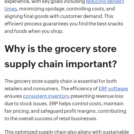
experience, with key goals including
reducing delivery
times
, minimizing spoilage, controlling costs, and
aligning final goods with customer demand. This
efficient process guarantees you find the best snacks
and foods when you shop.
Why is the grocery store
supply chain important?
The grocery store supply chain is essential for both
retailers and consumers. The efficiency of
ERP software
ensures
consistent inventory
, preventing revenue loss
due to stock issues. ERP helps control costs, maintain
fair pricing, and safeguard profit margins, contributing
to the overall success of retail businesses.
This optimized supply chain also aligns with sustainable