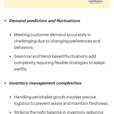
Demand prediction and fluctuations
Meeting customer demand accurately is
challenging due to changing preferences and
behaviors.
Seasonal and trend-based fluctuations add
complexity, requiring flexible strategies to adapt
swiftly.
Inventory management complexities
Handling perishable goods involves precise
logistics to prevent waste and maintain freshness.
Striking the right balance in inventory, reducing