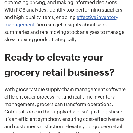
optimizing pricing, and making informed decisions.
With POS analytics, identify top-performing suppliers
and high-quality items, enabling
effective inventory
management
. You can get insights about sales
summaries and rare moving stock analyses to manage
slow-moving goods strategically.
Ready to elevate your
grocery retail business?
With grocery store supply chain management software,
efficient order processing, and real-time inventory
management, grocers can transform operations.
Gofrugal’s role in the supply chain isn’t just logistical;
it’s an efficient symphony ensuring cost-effectiveness
and customer satisfaction. Elevate your grocery retail