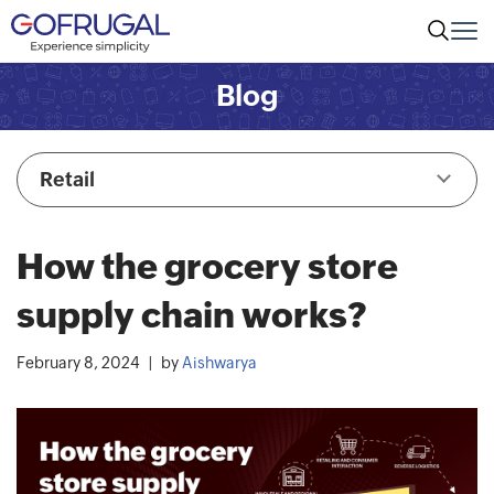
Blog
Retail
How the grocery store
supply chain works?
February 8, 2024
by
Aishwarya