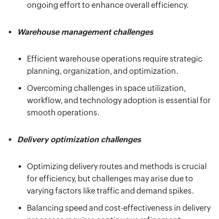
ongoing effort to enhance overall efficiency.
Warehouse management challenges
Efficient warehouse operations require strategic
planning, organization, and optimization.
Overcoming challenges in space utilization,
workflow, and technology adoption is essential for
smooth operations.
Delivery optimization challenges
Optimizing delivery routes and methods is crucial
for efficiency, but challenges may arise due to
varying factors like traffic and demand spikes.
Balancing speed and cost-effectiveness in delivery