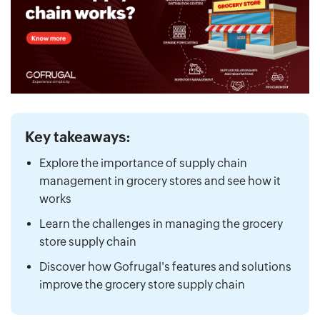
Key takeaways:
Explore the importance of supply chain
management in grocery stores and see how it
works
Learn the challenges in managing the grocery
store supply chain
Discover how Gofrugal's features and solutions
improve the grocery store supply chain