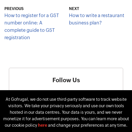
PREVIOUS
NEXT
How to register for a GST
How to write a restaurant
number online: A
business plan?
complete guide to GST
registration
Follow Us
At Gofrugal, we do not use third-party software to track website
visitors. We take your privacy seriously and use our own tools
hosted in our data centres. Your data is yours, and we never
monetize it for advertisement purposes. You can learn more about
our cookie policy
here
and change your preferences at any time.