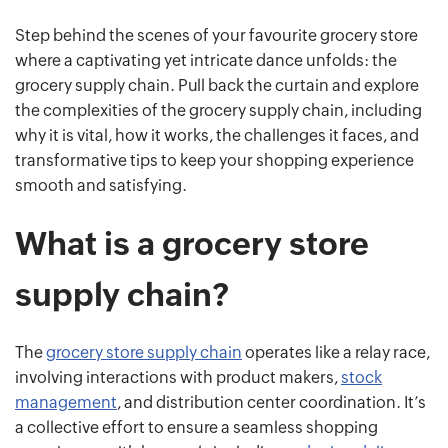
Step behind the scenes of your favourite grocery store
where a captivating yet intricate dance unfolds: the
grocery supply chain. Pull back the curtain and explore
the complexities of the grocery supply chain, including
why it is vital, how it works, the challenges it faces, and
transformative tips to keep your shopping experience
smooth and satisfying.
What is a grocery store
supply chain?
The
grocery store supply chain
operates like a relay race,
involving interactions with product makers,
stock
management
, and distribution center coordination. It’s
a collective effort to ensure a seamless shopping