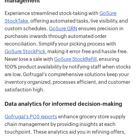
management
Experience streamlined stock-taking with
GoSure
StockTake
, offering automated tasks, live visibility, and
custom schedules.
GoSure GRN
ensures precision in
purchases inwards through automated order
reconciliation. Simplify your picking process with
GoSure StockPick
, making it error-free and hassle-free.
Never lose a sale with
GoSure StockRefill
, ensuring
100% product availability by notifying staff when stocks
are low. Gofrugal’s comprehensive solutions keep your
inventory organized, processes efficient, and customer
satisfaction high.
Data analytics for informed decision-making
Gofrugal’s POS reports
enhance grocery store supply
chain management by providing insights at each
touchpoint. These analytics aid you in refining offers,