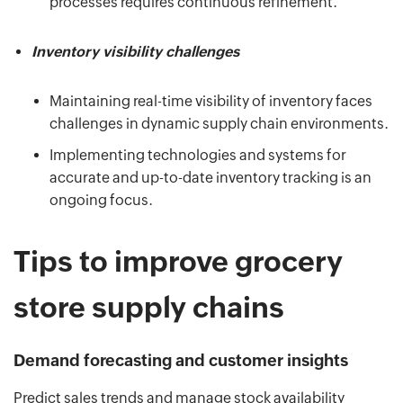
processes requires continuous refinement.
Inventory visibility challenges
Maintaining real-time visibility of inventory faces
challenges in dynamic supply chain environments.
Implementing technologies and systems for
accurate and up-to-date inventory tracking is an
ongoing focus.
Tips to improve grocery
store supply chains
Demand forecasting and customer insights
Predict sales trends and manage stock availability