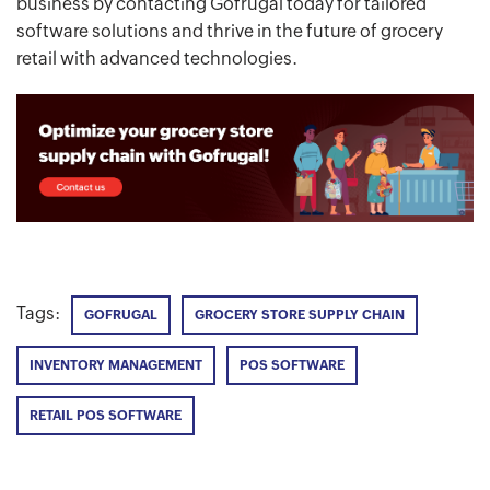
business by contacting Gofrugal today for tailored
software solutions and thrive in the future of grocery
retail with advanced technologies.
Tags:
GOFRUGAL
GROCERY STORE SUPPLY CHAIN
INVENTORY MANAGEMENT
POS SOFTWARE
RETAIL POS SOFTWARE