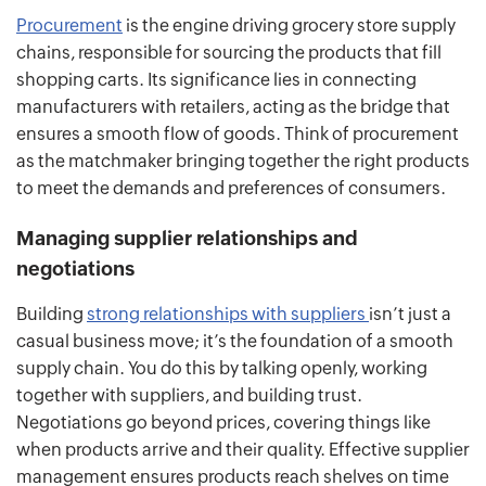
Procurement
is the engine driving grocery store supply
chains, responsible for sourcing the products that fill
shopping carts. Its significance lies in connecting
manufacturers with retailers, acting as the bridge that
ensures a smooth flow of goods. Think of procurement
as the matchmaker bringing together the right products
to meet the demands and preferences of consumers.
Managing supplier relationships and
negotiations
Building
strong relationships with suppliers
isn’t just a
casual business move; it’s the foundation of a smooth
supply chain. You do this by talking openly, working
together with suppliers, and building trust.
Negotiations go beyond prices, covering things like
when products arrive and their quality. Effective supplier
management ensures products reach shelves on time