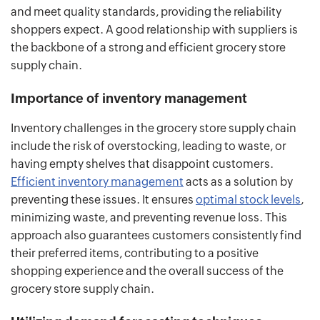
and meet quality standards, providing the reliability
shoppers expect. A good relationship with suppliers is
the backbone of a strong and efficient grocery store
supply chain.
Importance of inventory management
Inventory challenges in the grocery store supply chain
include the risk of overstocking, leading to waste, or
having empty shelves that disappoint customers.
Efficient inventory management
acts as a solution by
preventing these issues. It ensures
optimal stock levels
,
minimizing waste, and preventing revenue loss. This
approach also guarantees customers consistently find
their preferred items, contributing to a positive
shopping experience and the overall success of the
grocery store supply chain.