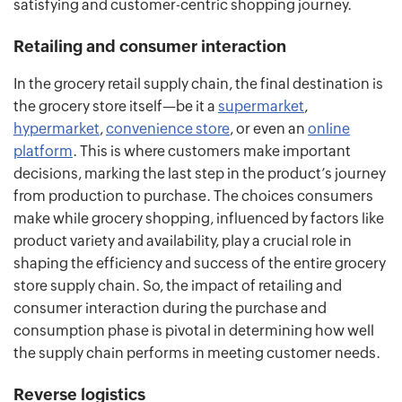
satisfying and customer-centric shopping journey.
Retailing and consumer interaction
In the grocery retail supply chain, the final destination is
the grocery store itself—be it a
supermarket
,
hypermarket
,
convenience store
, or even an
online
platform
. This is where customers make important
decisions, marking the last step in the product’s journey
from production to purchase. The choices consumers
make while grocery shopping, influenced by factors like
product variety and availability, play a crucial role in
shaping the efficiency and success of the entire grocery
store supply chain. So, the impact of retailing and
consumer interaction during the purchase and
consumption phase is pivotal in determining how well
the supply chain performs in meeting customer needs.
Reverse logistics