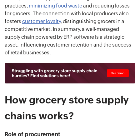
practices,
minimizing food waste
and reducing losses
for grocers. The connection with local producers also
fosters
customer loyalty
, distinguishing grocers in a
competitive market. In summary, a well-managed
supply chain powered by ERP software is a strategic
asset, influencing customer retention and the success
of retail businesses.
How grocery store supply
chains works?
Role of procurement