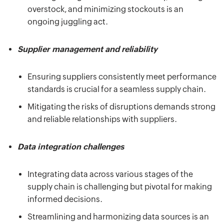
overstock, and minimizing stockouts is an
ongoing juggling act.
Supplier management and reliability
Ensuring suppliers consistently meet performance
standards is crucial for a seamless supply chain.
Mitigating the risks of disruptions demands strong
and reliable relationships with suppliers.
Data integration challenges
Integrating data across various stages of the
supply chain is challenging but pivotal for making
informed decisions.
Streamlining and harmonizing data sources is an