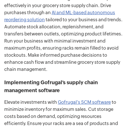
effectively in your grocery store supply chain. Drive
purchases through an
AI and ML-based autonomous
reordering solution
tailored to your business and trends.
Automate stock allocation, replenishment, and
transfers between outlets, optimizing product lifetimes.
Run your business with minimal investment and
maximum profits, ensuring racks remain filled to avoid
stockouts. Make informed purchase decisions to
enhance cash flow and streamline grocery store supply
chain management.
Implementing Gofrugal’s supply chain
management software
Elevate investments with
Gofrugal’s SCM software
to
minimize inventory for maximum sales. Cut storage
costs based on demand, optimizing resources
efficiently. Ensure your racks are a sea of products and