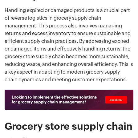
Handling expired or damaged products is a crucial part
of reverse logistics in grocery supply chain
management. This process also involves managing
returns and excess inventory to ensure sustainable and
efficient supply chain practices. By addressing expired
or damaged items and effectively handling returns, the
grocery store supply chain becomes more sustainable,
reducing waste, and enhancing overall efficiency. This is
a key aspect in adapting to modern grocery supply
chain dynamics and meeting customer expectations.
Grocery store supply chain