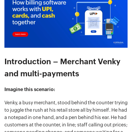
Introduction – Merchant Venky
and multi-payments
Imagine this scenario:
Venky, a busy merchant, stood behind the counter trying
to juggle the rush at his retail store all by himself. He had
a notepad in one hand, and a pen behind his ear. He had
customers at the counter, in line; staff calling out prices;