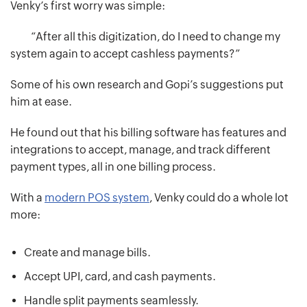
Venky’s first worry was simple:
“After all this digitization, do I need to change my
system again to accept cashless payments?”
Some of his own research and Gopi’s suggestions put
him at ease.
He found out that his billing software has features and
integrations to accept, manage, and track different
payment types, all in one billing process.
With a
modern POS system
, Venky could do a whole lot
more:
Create and manage bills.
Accept UPI, card, and cash payments.
Handle split payments seamlessly.