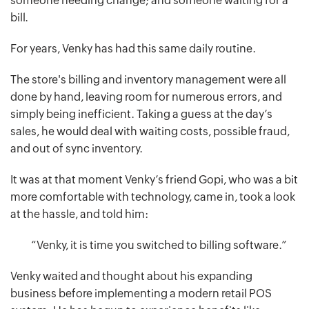
someone needing change; and someone waiting for a
bill.
For years, Venky has had this same daily routine.
The store's billing and inventory management were all
done by hand, leaving room for numerous errors, and
simply being inefficient. Taking a guess at the day’s
sales, he would deal with waiting costs, possible fraud,
and out of sync inventory.
It was at that moment Venky’s friend Gopi, who was a bit
more comfortable with technology, came in, took a look
at the hassle, and told him:
“Venky, it is time you switched to billing software.”
Venky waited and thought about his expanding
business before implementing a modern retail POS