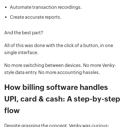
Automate transaction recordings.
Create accurate reports.
And the best part?
All of this was done with the click of a button, in one
single interface.
No more switching between devices. No more Venky-
style data entry. No more accounting hassles.
How billing software handles
UPI, card & cash: A step-by-step
flow
Despite grasping the concept, Venky was curious: