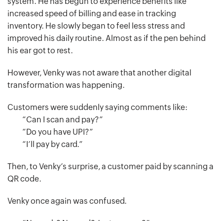
system. He has begun to experience benefits like
increased speed of billing and ease in tracking
inventory. He slowly began to feel less stress and
improved his daily routine. Almost as if the pen behind
his ear got to rest.
However, Venky was not aware that another digital
transformation was happening.
Customers were suddenly saying comments like:
“Can I scan and pay?”
“Do you have UPI?”
“I’ll pay by card.”
Then, to Venky’s surprise, a customer paid by scanning a
QR code.
Venky once again was confused.