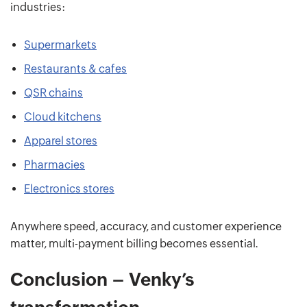
industries:
Supermarkets
Restaurants & cafes
QSR chains
Cloud kitchens
Apparel stores
Pharmacies
Electronics stores
Anywhere speed, accuracy, and customer experience
matter, multi-payment billing becomes essential.
Conclusion – Venky’s