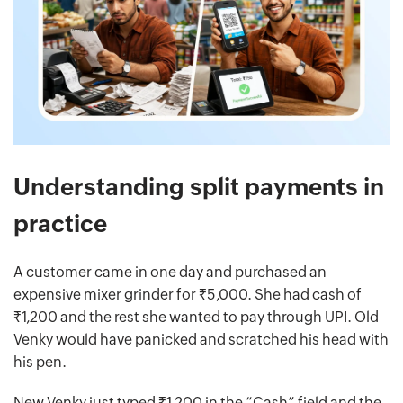
Understanding split payments in
practice
A customer came in one day and purchased an
expensive mixer grinder for ₹5,000. She had cash of
₹1,200 and the rest she wanted to pay through UPI. Old
Venky would have panicked and scratched his head with
his pen.
New Venky just typed ₹1,200 in the “Cash” field and the