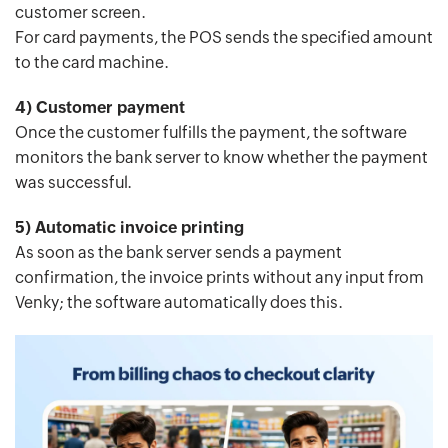
customer screen.
For card payments, the POS sends the specified amount
to the card machine.
4) Customer payment
Once the customer fulfills the payment, the software
monitors the bank server to know whether the payment
was successful.
5) Automatic invoice printing
As soon as the bank server sends a payment
confirmation, the invoice prints without any input from
Venky; the software automatically does this.