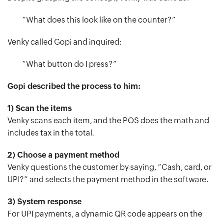
“What does this look like on the counter?”
Venky called Gopi and inquired:
“What button do I press?”
Gopi described the process to him:
1) Scan the items
Venky scans each item, and the POS does the math and
includes tax in the total.
2) Choose a payment method
Venky questions the customer by saying, “Cash, card, or
UPI?” and selects the payment method in the software.
3) System response
For UPI payments, a dynamic QR code appears on the