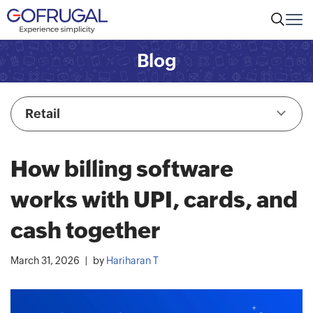
Blog
Retail
How billing software
works with UPI, cards, and
cash together
March 31, 2026
by
Hariharan T