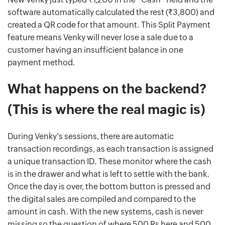
software automatically calculated the rest (₹3,800) and
created a QR code for that amount. This Split Payment
feature means Venky will never lose a sale due to a
customer having an insufficient balance in one
payment method.
What happens on the backend?
(This is where the real magic is)
During Venky's sessions, there are automatic
transaction recordings, as each transaction is assigned
a unique transaction ID. These monitor where the cash
is in the drawer and what is left to settle with the bank.
Once the day is over, the bottom button is pressed and
the digital sales are compiled and compared to the
amount in cash. With the new systems, cash is never
missing so the question of where 500 Rs here and 500