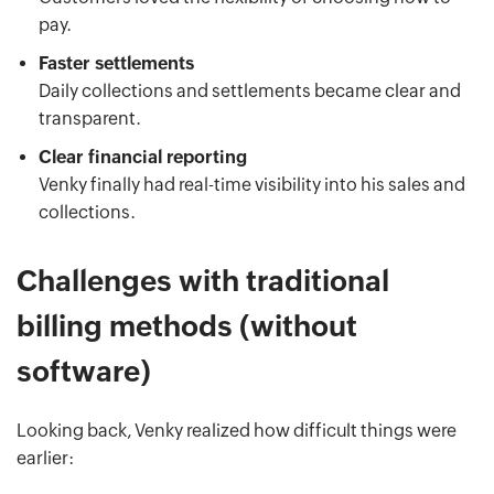
pay.
Faster settlements
Daily collections and settlements became clear and
transparent.
Clear financial reporting
Venky finally had real-time visibility into his sales and
collections.
Challenges with traditional
billing methods (without
software)
Looking back, Venky realized how difficult things were
earlier: