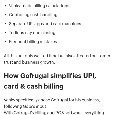
Venky-made billing calculations
Confusing cash handling
Separate UPI apps and card machines
Tedious day-end closing
Frequent billing mistakes
All this not only wasted time but also affected customer
trust and business growth.
How Gofrugal simplifies UPI,
card & cash billing
Venky specifically chose Gofrugal for his business,
following Gopi's input.
With Gofrugal’s billing and POS software, everything