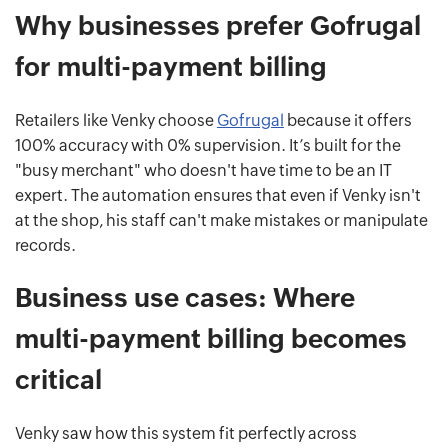
Why businesses prefer Gofrugal
for multi-payment billing
Retailers like Venky choose
Gofrugal
because it offers
100% accuracy with 0% supervision. It’s built for the
"busy merchant" who doesn't have time to be an IT
expert. The automation ensures that even if Venky isn't
at the shop, his staff can't make mistakes or manipulate
records.
Business use cases: Where
multi-payment billing becomes
critical
Venky saw how this system fit perfectly across