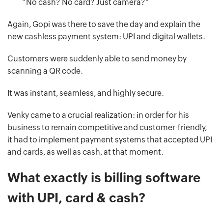
“No cash? No card? Just camera?”
Again, Gopi was there to save the day and explain the
new cashless payment system: UPI and digital wallets.
Customers were suddenly able to send money by
scanning a QR code.
It was instant, seamless, and highly secure.
Venky came to a crucial realization: in order for his
business to remain competitive and customer-friendly,
it had to implement payment systems that accepted UPI
and cards, as well as cash, at that moment.
What exactly is billing software
with UPI, card & cash?