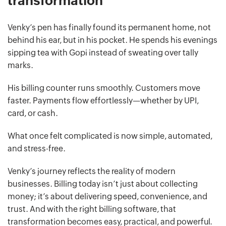
transformation
Venky’s pen has finally found its permanent home, not
behind his ear, but in his pocket. He spends his evenings
sipping tea with Gopi instead of sweating over tally
marks.
His billing counter runs smoothly. Customers move
faster. Payments flow effortlessly—whether by UPI,
card, or cash.
What once felt complicated is now simple, automated,
and stress-free.
Venky’s journey reflects the reality of modern
businesses. Billing today isn’t just about collecting
money; it’s about delivering speed, convenience, and
trust. And with the right billing software, that
transformation becomes easy, practical, and powerful.