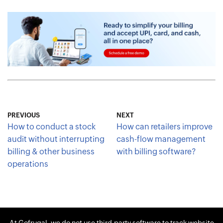
PREVIOUS
NEXT
How to conduct a stock
How can retailers improve
audit without interrupting
cash-flow management
billing & other business
with billing software?
operations