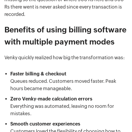
Rs there went is never asked since every transaction is
recorded.
Benefits of using billing software
with multiple payment modes
Venky quickly realized how big the transformation was:
Faster billing & checkout
Queues reduced. Customers moved faster. Peak
hours became manageable.
Zero Venky-made calculation errors
Everything was automated, leaving no room for
mistakes.
Smooth customer experiences
Customers loved the flexibility of choosing how to