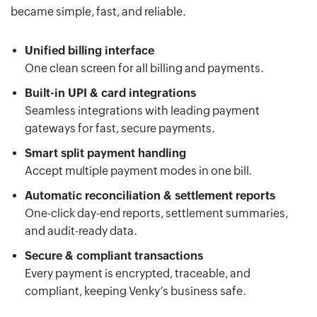
became simple, fast, and reliable.
Unified billing interface
One clean screen for all billing and payments.
Built-in UPI & card integrations
Seamless integrations with leading payment
gateways for fast, secure payments.
Smart split payment handling
Accept multiple payment modes in one bill.
Automatic reconciliation & settlement reports
One-click day-end reports, settlement summaries,
and audit-ready data.
Secure & compliant transactions
Every payment is encrypted, traceable, and
compliant, keeping Venky’s business safe.